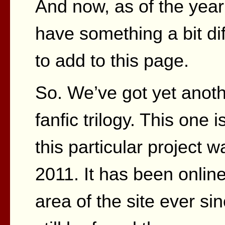
And now, as of the year
have something a bit dif
to add to this page.
So. We’ve got yet anot
fanfic trilogy. This one 
this particular project w
2011. It has been online
area of the site ever si