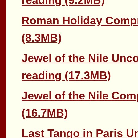
reading (9.2MB)
Roman Holiday Compr
(8.3MB)
Jewel of the Nile Unc
reading (17.3MB)
Jewel of the Nile Co
(16.7MB)
Last Tango in Paris U