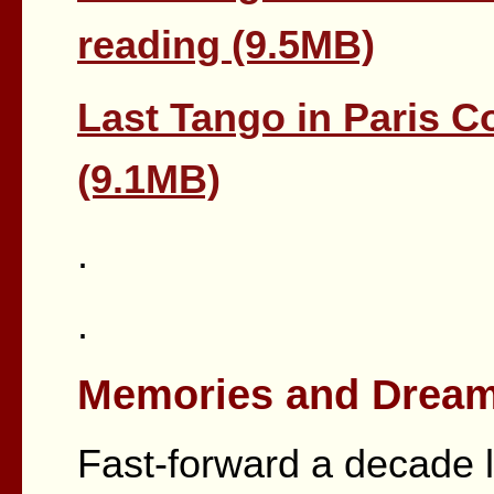
reading (9.5MB)
Last Tango in Paris 
(9.1MB)
.
.
Memories and Dream
Fast-forward a decade l