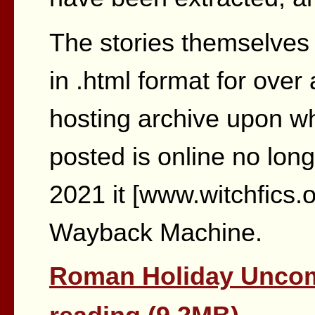
The stories themselves 
in .html format for ove
hosting archive upon w
posted is online no long
2021 it [www.witchfics.o
Wayback Machine.
Roman Holiday Uncom