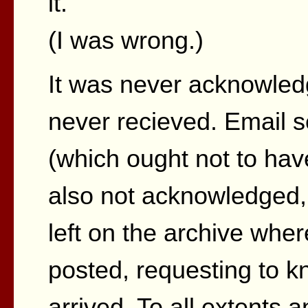
it.
(I was wrong.)
It was never acknowled
never recieved. Email s
(which ought not to ha
also not acknowledged,
left on the archive where
posted, requesting to k
arrived. To all extents 