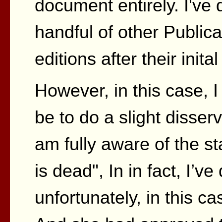
document entirely. I've
handful of other Publica
editions after their inita
However, in this case, I 
be to do a slight disserv
am fully aware of the st
is dead", In in fact, I’v
unfortunately, in this ca