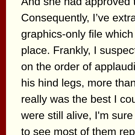
And she had approved the
Consequently, I’ve extr
graphics-only file which
place. Frankly, I suspe
on the order of applau
his hind legs, more than
really was the best I cou
were still alive, I'm su
to see most of them rep