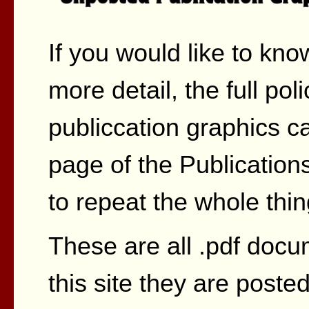
If you would like to kno
more detail, the full po
publiccation graphics c
page of the Publications
to repeat the whole thin
These are all .pdf docu
this site they are post