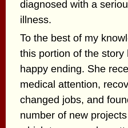
diagnosed with a serio
illness.
To the best of my know
this portion of the story
happy ending. She rece
medical attention, reco
changed jobs, and foun
number of new projects