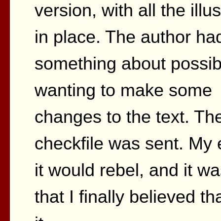
version, with all the illu
in place. The author ha
something about possib
wanting to make some
changes to the text. Th
checkfile was sent. My 
it would rebel, and it was
that I finally believed 