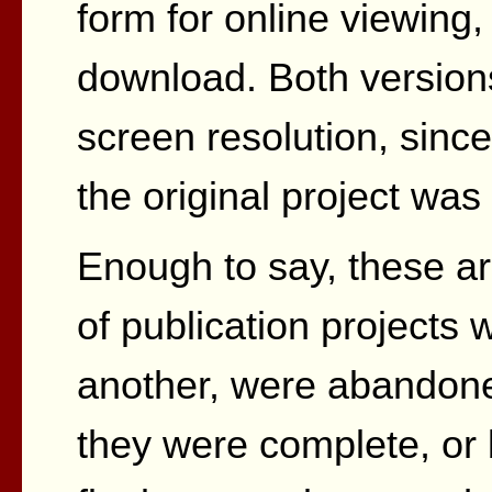
form for online viewing
download. Both versions
screen resolution, since 
the original project wa
Enough to say, these ar
of publication projects 
another, were abandone
they were complete, or 