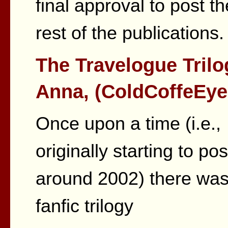
final approval to post th
rest of the publications.
The Travelogue Trilo
Anna, (ColdCoffeEye
Once upon a time (i.e.,
originally starting to pos
around 2002) there was
fanfic trilogy