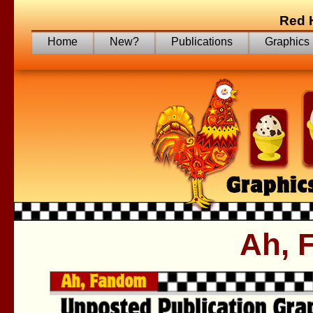
Red 
Home
New?
Publications
Graphics
Ah, 