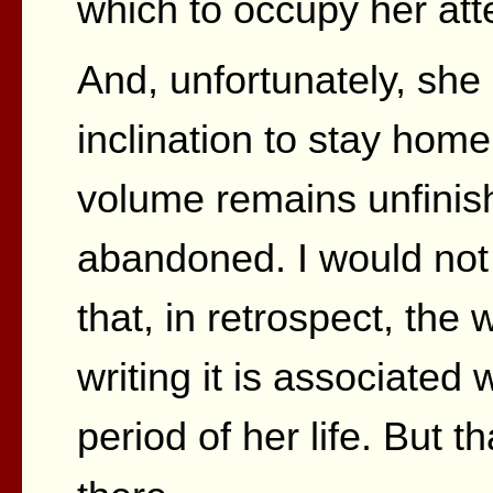
which to occupy her att
And, unfortunately, she 
inclination to stay home
volume remains unfinish
abandoned. I would not 
that, in retrospect, the
writing it is associated 
period of her life. But t