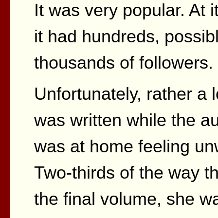
It was very popular. At 
it had hundreds, possib
thousands of followers.
Unfortunately, rather a lo
was written while the a
was at home feeling unw
Two-thirds of the way t
the final volume, she w