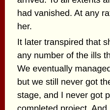
had vanished. At any ra
her.
It later transpired that
any number of the ills th
We eventually managed 
but we still never got th
stage, and I never got 
completed project. And