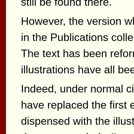
still be found there.
However, the version wh
in the Publications colle
The text has been refo
illustrations have all b
Indeed, under normal ci
have replaced the first 
dispensed with the illust