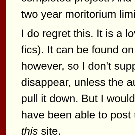
two year moritorium limi
I do regret this. It is a lo
fics). It can be found on
however, so I don't suppo
disappear, unless the 
pull it down. But I wou
have been able to post 
this
site.