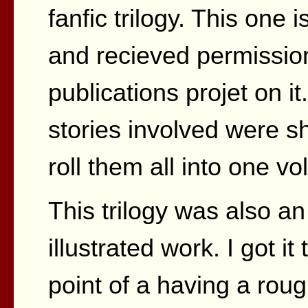
fanfic trilogy. This one 
and recieved permissio
publications projet on it
stories involved were s
roll them all into one v
This trilogy was also an
illustrated work. I got it 
point of a having a roug