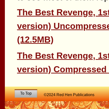
The Best Revenge, 1st
version) Uncompresse
(12.5MB)
The Best Revenge, 1st
version) Compressed 
To Top
©2024 Red Hen Publications