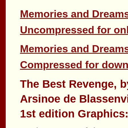
Memories and Dreams 
Uncompressed for onl
Memories and Dreams 
Compressed for down
The Best Revenge, b
Arsinoe de Blassenvi
1st edition Graphics