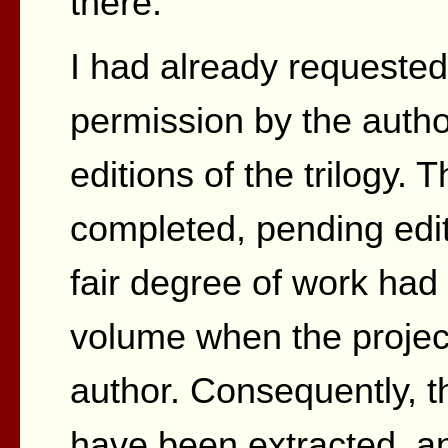
there.
I had already requeste
permission by the auth
editions of the trilogy.
completed, pending edit
fair degree of work had
volume when the proje
author. Consequently, th
have been extracted, a