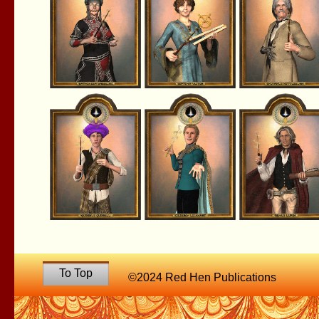
To Top
©2024 Red Hen Publications