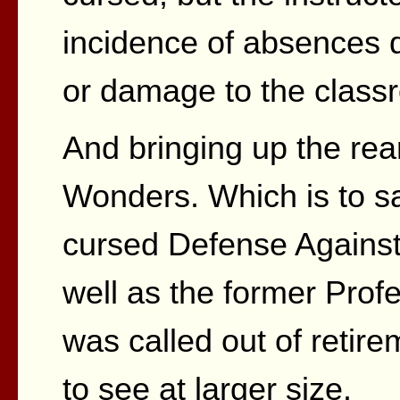
incidence of absences d
or damage to the class
And bringing up the re
Wonders. Which is to sa
cursed Defense Against
well as the former Prof
was called out of retir
to see at larger size.