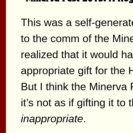
This was a self-generat
to the comm of the Miner
realized that it would 
appropriate gift for t
But I think the Minerva 
it’s not as if gifting it 
inappropriate
.