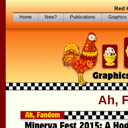
Red 
Home
New?
Publications
Graphics
Ah, 