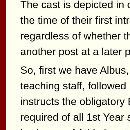
The cast is depicted in o
the time of their first in
regardless of whether 
another post at a later p
So, first we have Albus,
teaching staff, follow
instructs the obligator
required of all 1st Year