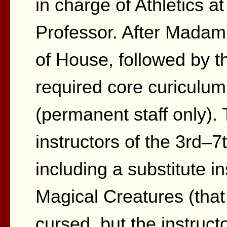
in charge of Athletics a
Professor. After Mada
of House, followed by th
required core curiculum
(permanent staff only).
instructors of the 3rd–7
including a substitute in
Magical Creatures (that
cursed, but the instruc