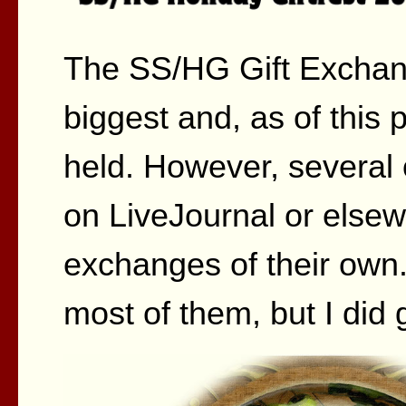
The SS/HG Gift Exchan
biggest and, as of this p
held. However, several 
on LiveJournal or elsew
exchanges of their own.
most of them, but I did 