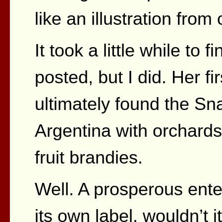
like an illustration from
It took a little while to
posted, but I did. Her f
ultimately found the Sn
Argentina with orchard
fruit brandies.
Well. A prosperous ente
its own label, wouldn’t i