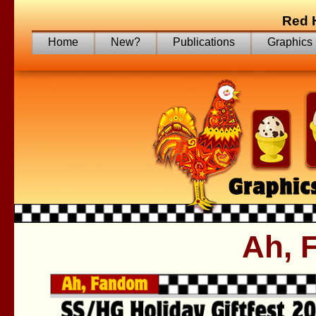
Red 
Home
New?
Publications
Graphics
Ah, 