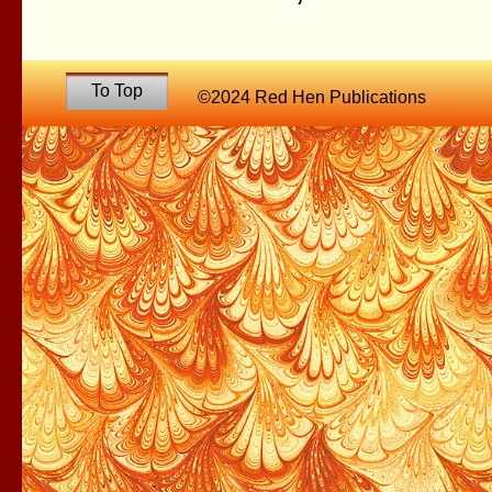
To Top
©2024 Red Hen Publications