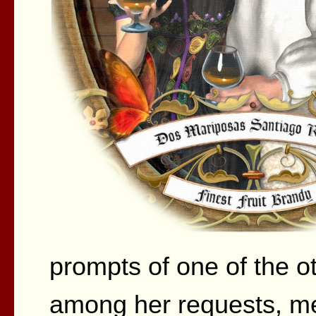
prompts of one of the o
among her requests, men