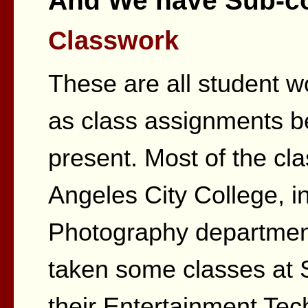
And We have Sub-col
Classwork
These are all student w
as class assignments 
present. Most of the cl
Angeles City College, in
Photography department
taken some classes at 
their Entertainment Tec