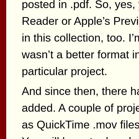
posted in .pdf. So, yes,
Reader or Apple’s Previ
in this collection, too. I
wasn’t a better format 
particular project.
And since then, there 
added. A couple of pro
as QuickTime .mov files