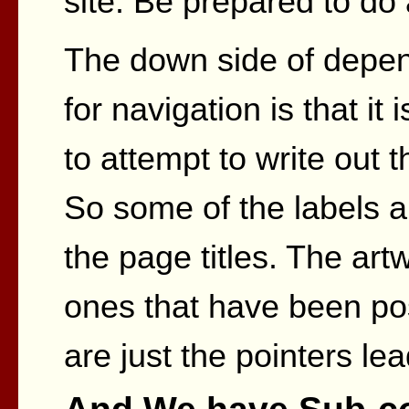
site. Be prepared to do 
The down side of depe
for navigation is that it 
to attempt to write out t
So some of the labels a
the page titles. The ar
ones that have been pos
are just the pointers le