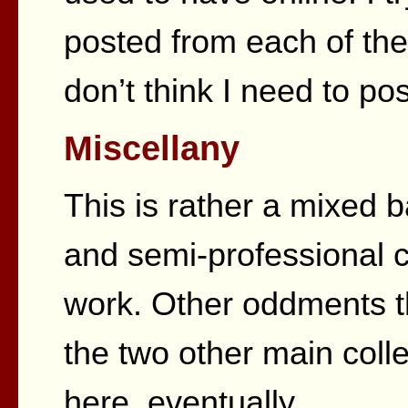
posted from each of the 
don’t think I need to po
Miscellany
This is rather a mixed 
and semi-professional 
work. Other oddments tha
the two other main col
here, eventually.