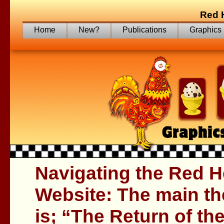
Red 
Home
New?
Publications
Graphics
Navigating the Red H
Website: The main th
is; “The Return of th