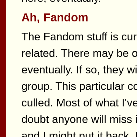
Ah, Fandom
The Fandom stuff is curr
related. There may be o
eventually. If so, they w
group. This particular c
culled. Most of what I'v
doubt anyone will miss i
and I might put it back. I