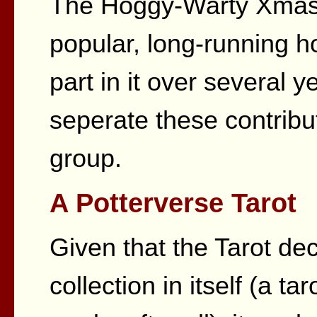
The Hoggy-Warty Xmas 
popular, long-running ho
part in it over several 
seperate these contribut
group.
A Potterverse Tarot
Given that the Tarot de
collection in itself (a t