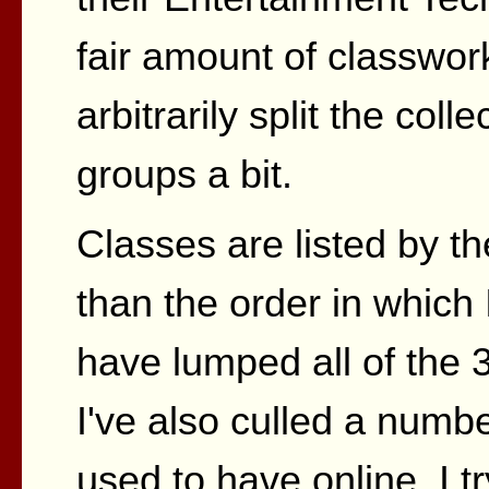
fair amount of classwork
arbitrarily split the coll
groups a bit.
Classes are listed by t
than the order in which 
have lumped all of the 
I've also culled a numbe
used to have online. I t