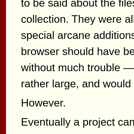
to be said about the fil
collection. They were a
special arcane addition
browser should have be
without much trouble —
rather large, and would 
However.
Eventually a project ca