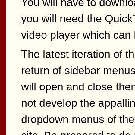
You will have to downlo
you will need the Quick
video player which can 
The latest iteration of t
return of sidebar menus
will open and close them
not develop the appallin
dropdown menus of the 