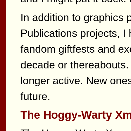
In addition to graphics
Publications projects, I
fandom giftfests and e
decade or thereabouts. 
longer active. New ones
future.
The Hoggy-Warty Xma