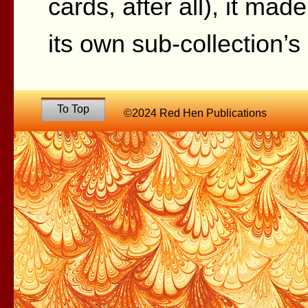
cards, after all), it made
its own sub-collection’
To Top
©2024 Red Hen Publications