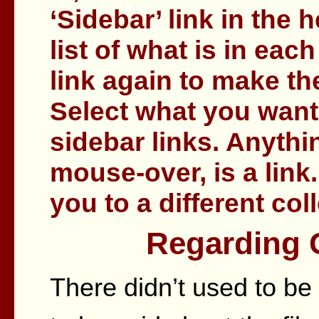
‘Sidebar’ link in the
list of what is in each
link again to make th
Select what you want
sidebar links. Anythi
mouse-over, is a link.
you to a different col
Regarding G
There didn’t used to be