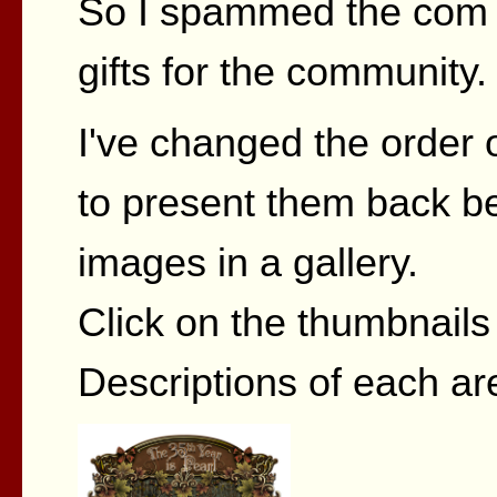
So I spammed the com 
gifts for the community.
I've changed the order o
to present them back be
images in a gallery.
Click on the thumbnails t
Descriptions of each ar