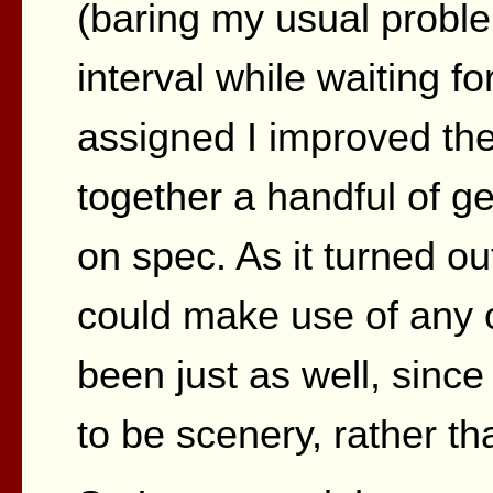
(baring my usual problem
interval while waiting f
assigned I improved the
together a handful of g
on spec. As it turned o
could make use of any
been just as well, sinc
to be scenery, rather tha