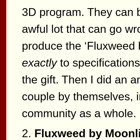
3D program. They can b
awful lot that can go wr
produce the ‘Fluxweed 
exactly
to specifications
the gift. Then I did an a
couple by themselves, in
community as a whole.
2.
Fluxweed by Moonli