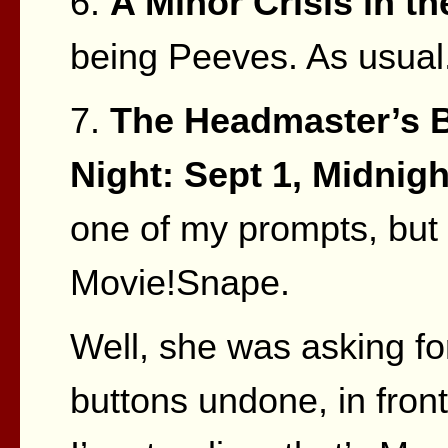
6.
A Minor Crisis in th
being Peeves. As usual
7.
The Headmaster’s B
Night: Sept 1, Midnigh
one of my prompts, but 
Movie!Snape.
Well, she was asking fo
buttons undone, in front