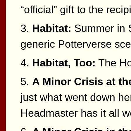
“official” gift to the recip
3.
Habitat:
Summer in S
generic Potterverse sce
4.
Habitat, Too:
The Ho
5.
A Minor Crisis at t
just what went down her
Headmaster has it all we