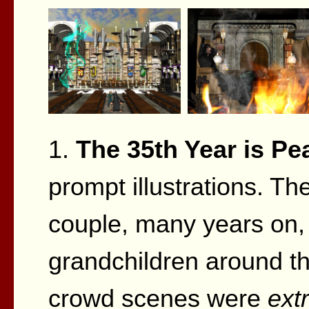
1.
The 35th Year is Pea
prompt illustrations. Th
couple, many years on, 
grandchildren around the
crowd scenes were
ext