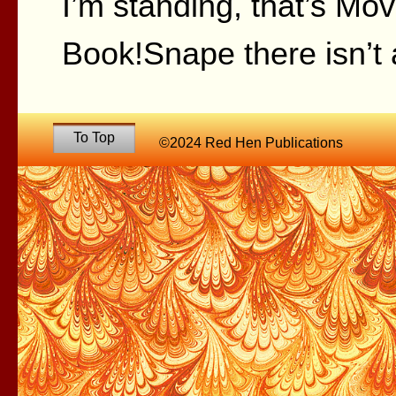
I’m standing, that’s Mo
Book!Snape there isn’t a
To Top
©2024 Red Hen Publications