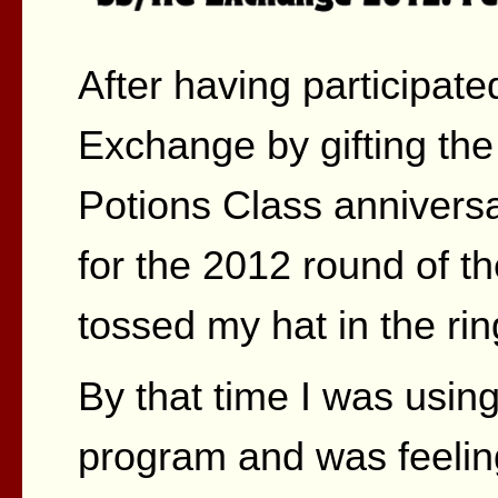
After having participat
Exchange by gifting the
Potions Class anniversa
for the 2012 round of 
tossed my hat in the rin
By that time I was usin
program and was feeli