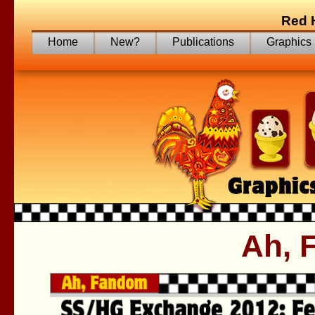
Red 
Home
New?
Publications
Graphics
Ah, 