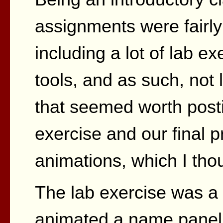
assignments were fairly
including a lot of lab ex
tools, and as such, not 
that seemed worth posti
exercise and our final 
animations, which I tho
The lab exercise was a 
animated a name panel