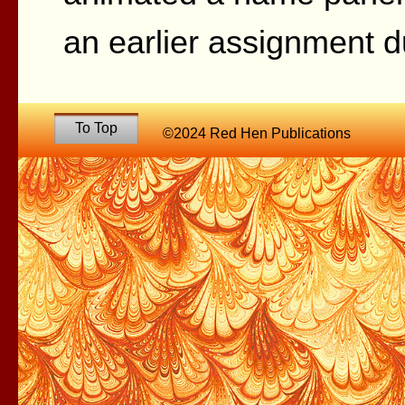
an earlier assignment d
To Top
©2024 Red Hen Publications