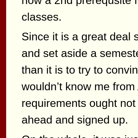
now a 2nd prerequsite fo
classes.
Since it is a great deal
and set aside a semeste
than it is to try to con
wouldn’t know me fro
requirements ought not 
ahead and signed up.