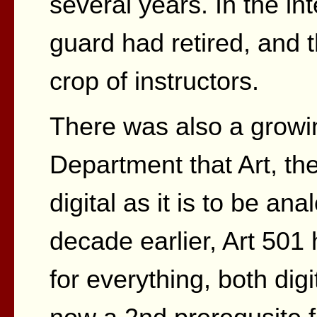
several years. In the int
guard had retired, and
crop of instructors.
There was also a growi
Department that Art, the
digital as it is to be a
decade earlier, Art 501
for everything, both dig