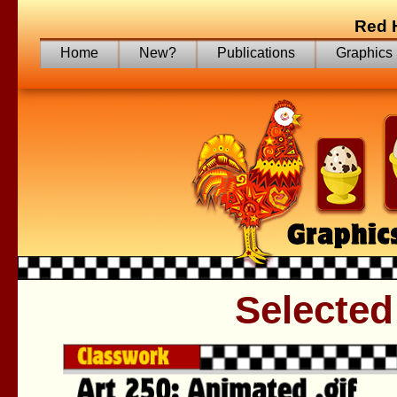
Red 
Home
New?
Publications
Graphics
Selected