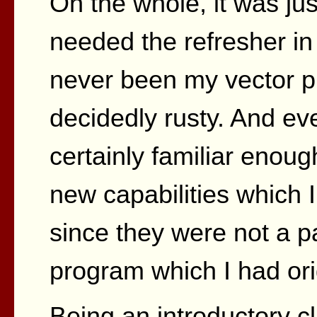
On the whole, it was just
needed the refresher in
never been my vector p
decidedly rusty. And e
certainly familiar enou
new capabilities which 
since they were not a pa
program which I had ori
Being an introductory c