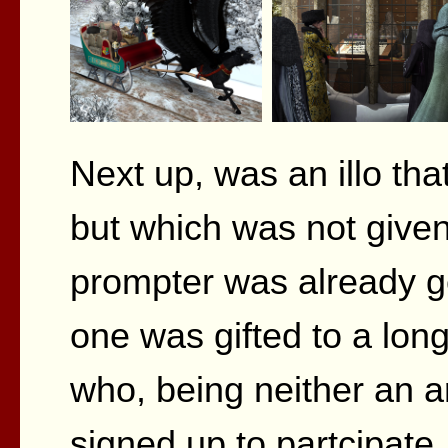
Next up, was an illo tha
but which was not given
prompter was already get
one was gifted to a long
who, being neither an art
signed up to partcipate