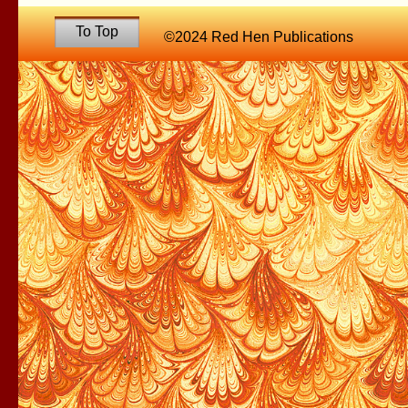
To Top
©2024 Red Hen Publications