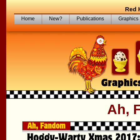
Red 
Home
New?
Publications
Graphics
Ah, 