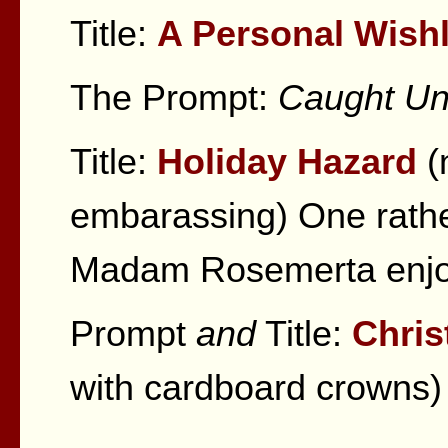
Title:
A Personal Wishl
The Prompt:
Caught Und
Title:
Holiday Hazard
(
embarassing) One rather
Madam Rosemerta enjoy
Prompt
and
Title:
Chris
with cardboard crowns)