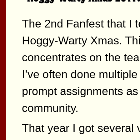
The 2nd Fanfest that I 
Hoggy-Warty Xmas. This
concentrates on the teac
I’ve often done multiple 
prompt assignments as we
community.
That year I got several