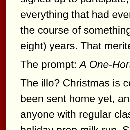
everything that had eve
the course of something 
eight) years. That merite
The prompt:
A One-Hor
The illo? Christmas is c
been sent home yet, an
anyone with regular cla
holiday prep milk run. 