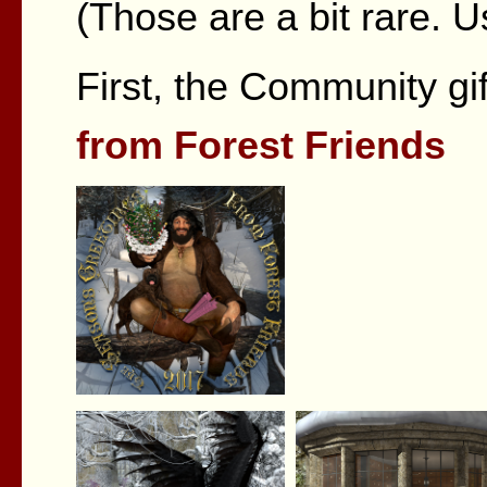
(Those are a bit rare. U
First, the Community gi
from Forest Friends