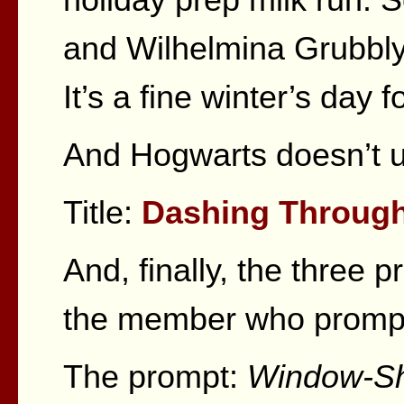
and Wilhelmina Grubbly
It’s a fine winter’s day f
And Hogwarts doesn’t 
Title:
Dashing Throug
And, finally, the three p
the member who promp
The prompt:
Window-Sh