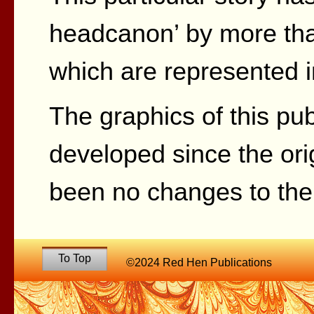
headcanon’ by more tha
which are represented in
The graphics of this pu
developed since the ori
been no changes to the 
To Top
©2024 Red Hen Publications