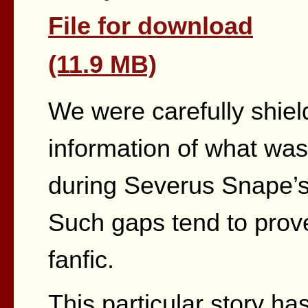
File for download
(11.9 MB)
We were carefully shiel
information of what wa
during Severus Snape’
Such gaps tend to prove 
fanfic.
This particular story h