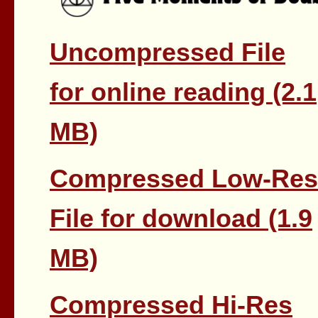
Uncompressed File
for online reading (2.1
MB)
Compressed Low-Res
File for download (1.9
MB)
Compressed Hi-Res