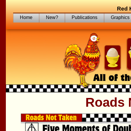
Red 
Home
New?
Publications
Graphics
Roads 