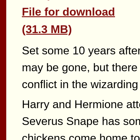
File for download
(31.3 MB)
Set some 10 years after
may be gone, but there i
conflict in the wizarding
Harry and Hermione atte
Severus Snape has so
chickens come home to 