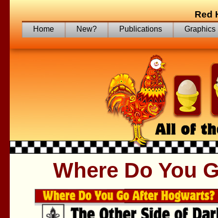
Red 
Home
New?
Publications
Graphics
Where Do You G