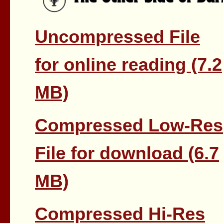
Uncompressed File
for online reading (7.2
MB)
Compressed Low-Res
File for download (6.7
MB)
Compressed Hi-Res