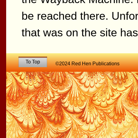
be reached there. Unfor
that was on the site ha
To Top
©2024 Red Hen Publications