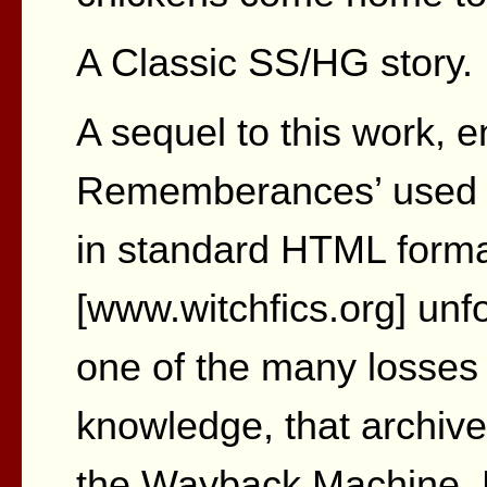
A Classic SS/HG story.
A sequel to this work, e
Rememberances’ used t
in standard HTML format
[www.witchfics.org] unf
one of the many losses 
knowledge, that archive
the Wayback Machine. Bu