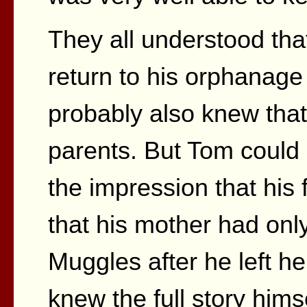
They all understood tha
return to his orphanag
probably also knew tha
parents. But Tom could
the impression that his
that his mother had onl
Muggles after he left her
knew the full story hims