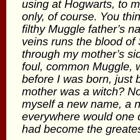
using at Hogwarts, to m
only, of course. You thi
filthy Muggle father’s n
veins runs the blood of 
through my mother’s sid
foul, common Muggle,
before I was born, just
mother was a witch? No
myself a new name, a 
everywhere would one d
had become the greatest