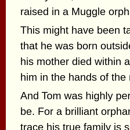
raised in a Muggle orp
This might have been t
that he was born outsid
his mother died within 
him in the hands of the
And Tom was highly pe
be. For a brilliant orph
trace his true family is