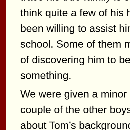
think quite a few of hi
been willing to assist hi
school. Some of them 
of discovering him to be
something.
We were given a minor c
couple of the other bo
about Tom’s backgroun