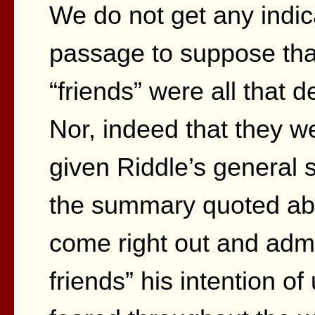
We do not get any indic
passage to suppose that
“friends” were all that d
Nor, indeed that they w
given Riddle’s general s
the summary quoted abo
come right out and admi
friends” his intention o