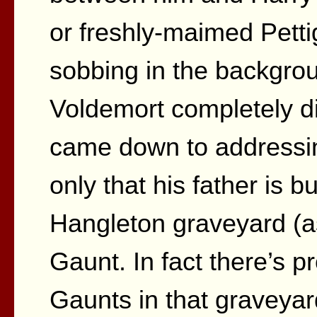
or freshly-maimed Pett
sobbing in the backgr
Voldemort completely di
came down to addressin
only that his father is bu
Hangleton graveyard (as
Gaunt. In fact there’s p
Gaunts in that graveyar