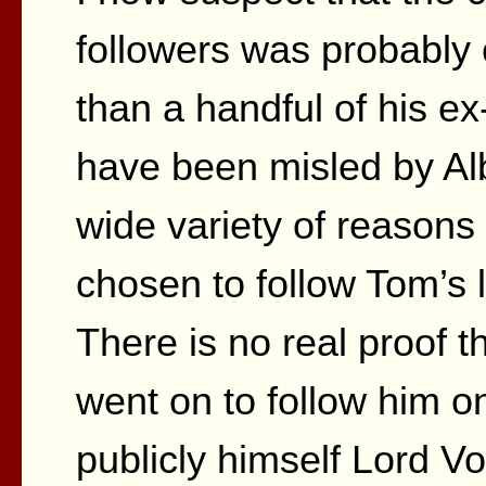
followers was probabl
than a handful of his 
have been misled by Alb
wide variety of reasons
chosen to follow Tom’s 
There is no real proof t
went on to follow him on
publicly himself Lord V