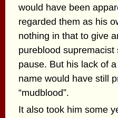
would have been appare
regarded them as his o
nothing in that to give
pureblood supremacist 
pause. But his lack of 
name would have still p
“mudblood”.
It also took him some y