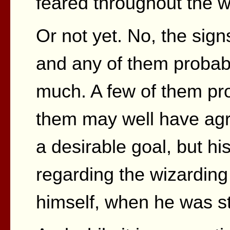
feared throughout the wi
Or not yet. No, the signs
and any of them probab
much. A few of them pr
them may well have agr
a desirable goal, but his
regarding the wizarding 
himself, when he was st