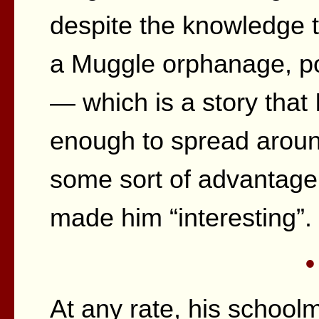
despite the knowledge t
a Muggle orphanage, po
— which is a story that 
enough to spread aroun
some sort of advantage 
made him “interesting”.
•
At any rate, his school