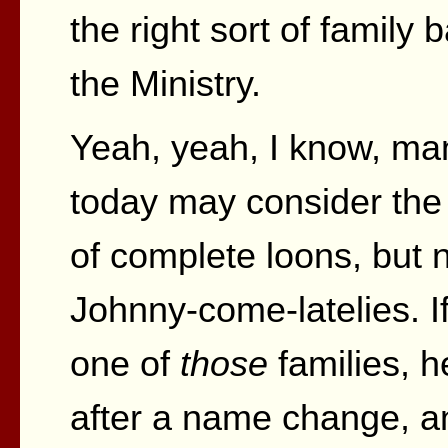
the right sort of family
the Ministry.
Yeah, yeah, I know, man
today may consider the
of complete loons, but
Johnny-come-latelies. I
one of
those
families, h
after a name change, a