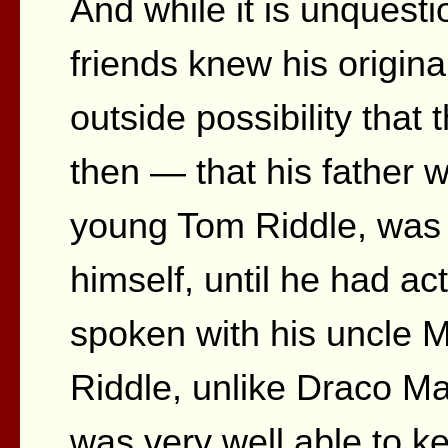
And while it is unquesti
friends knew his origina
outside possibility tha
then — that his father 
young Tom Riddle, was 
himself, until he had a
spoken with his uncle 
Riddle, unlike Draco M
was very well able to k