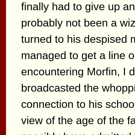
finally had to give up a
probably not been a wiza
turned to his despised 
managed to get a line o
encountering Morfin, I 
broadcasted the whoppi
connection to his schoo
view of the age of the 