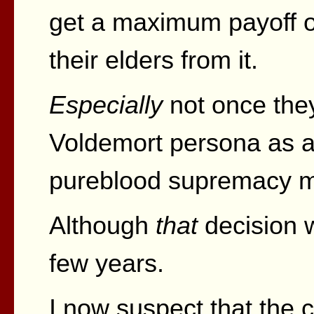
get a maximum payoff o
their elders from it.
Especially
not once they
Voldemort persona as a
pureblood supremacy m
Although
that
decision w
few years.
I now suspect that the c