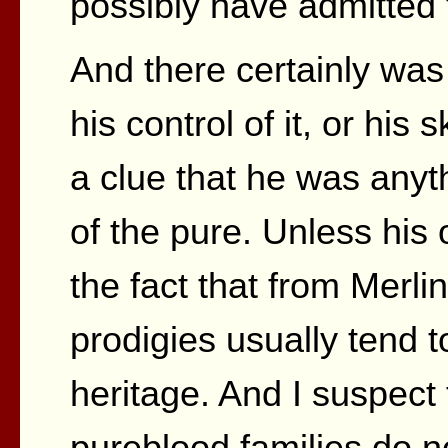
possibly have admitted 
And there certainly was
his control of it, or his
a clue that he was anyt
of the pure. Unless his
the fact that from Merli
prodigies usually tend 
heritage. And I suspect
pureblood families do no