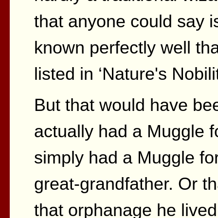
that anyone could say i
known perfectly well th
listed in ‘Nature's Nobilit
But that would have bee
actually had a Muggle f
simply had a Muggle for
great-grandfather. Or t
that orphanage he live