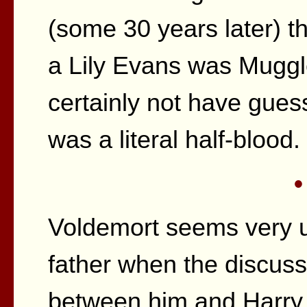
(some 30 years later) tha
a Lily Evans was Muggl
certainly not have gue
was a literal half-blood.
•
Voldemort seems very u
father when the discus
between him and Harry