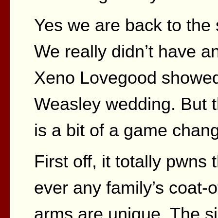
Yes we are back to the s
We really didn’t have any
Xeno Lovegood showed u
Weasley wedding. But th
is a bit of a game chang
First off, it totally pwns
ever any family’s coat-o
arms are unique. The si