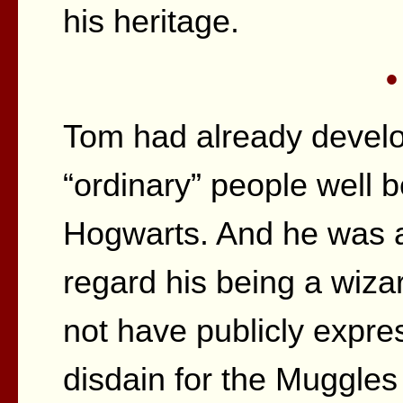
his heritage.
•
Tom had already develo
“ordinary” people well 
Hogwarts. And he was al
regard his being a wiza
not have publicly expre
disdain for the Muggles