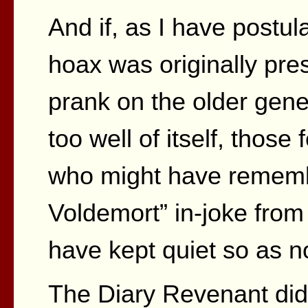
And if, as I have postul
hoax was originally pres
prank on the older gene
too well of itself, those
who might have rememb
Voldemort” in-joke from
have kept quiet so as no
The Diary Revenant did t