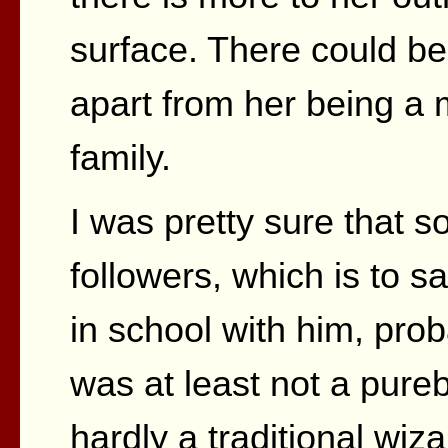
surface. There could be 
apart from her being a
family.
I was pretty sure that s
followers, which is to 
in school with him, pro
was at least not a purebl
hardly a traditional wi