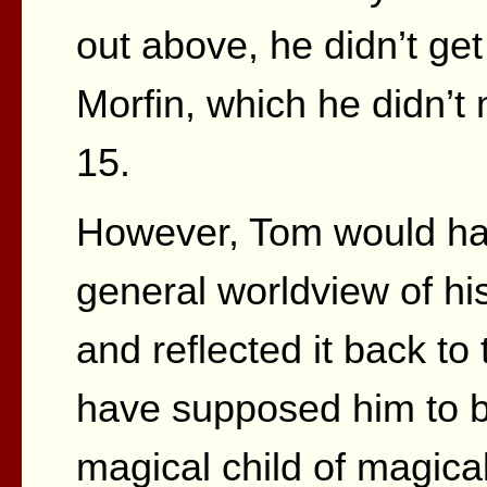
out above, he didn’t get
Morfin, which he didn’t
15.
However, Tom would hav
general worldview of h
and reflected it back t
have supposed him to b
magical child of magica