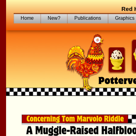
Red 
Home
New?
Publications
Graphics
Trying