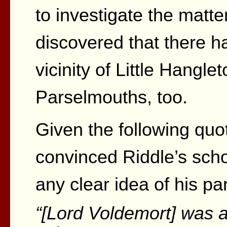
to investigate the matt
discovered that there h
vicinity of Little Hangle
Parselmouths, too.
Given the following quo
convinced Riddle’s sch
any clear idea of his pa
“[Lord Voldemort] was 