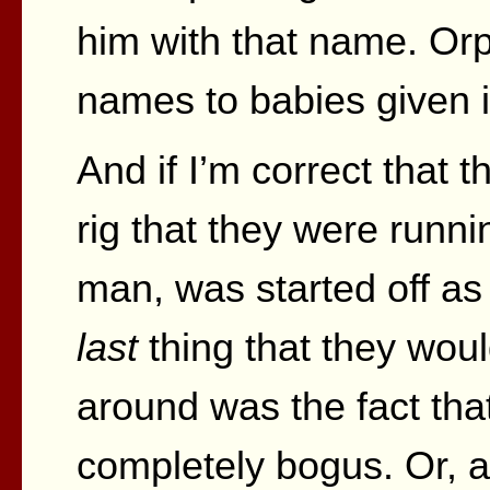
him with that name. Or
names to babies given in
And if I’m correct that 
rig that they were runni
man, was started off as 
last
thing that they wou
around was the fact tha
completely bogus. Or, at