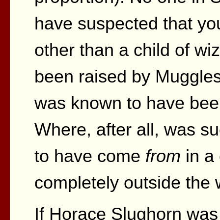
have suspected that y
other than a child of w
been raised by Muggle
was known to have bee
Where, after all, was su
to have come
from
in a
completely outside the
If Horace Slughorn was