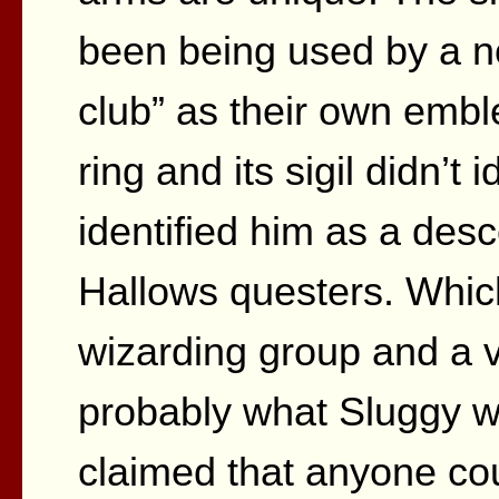
been being used by a no
club” as their own embl
ring and its sigil didn’t 
identified him as a desc
Hallows questers. Which
wizarding group and a v
probably what Sluggy w
claimed that anyone cou