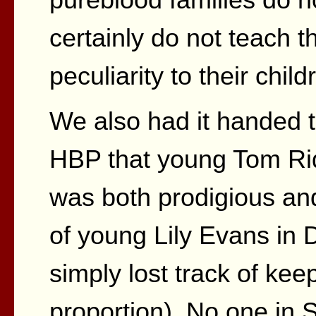
certainly do not teach th
peculiarity to their child
We also had it handed to
HBP that young Tom Ridd
was both prodigious an
of young Lily Evans in
simply lost track of kee
proportion). No one in 