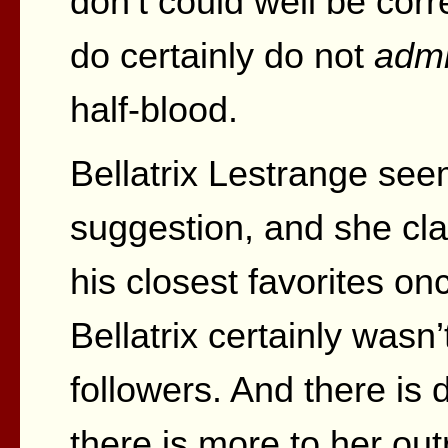
don’t could well be cor
do certainly do not
admi
half-blood.
Bellatrix Lestrange see
suggestion, and she cl
his closest favorites on
Bellatrix certainly wasn
followers. And there is de
there is more to her ou