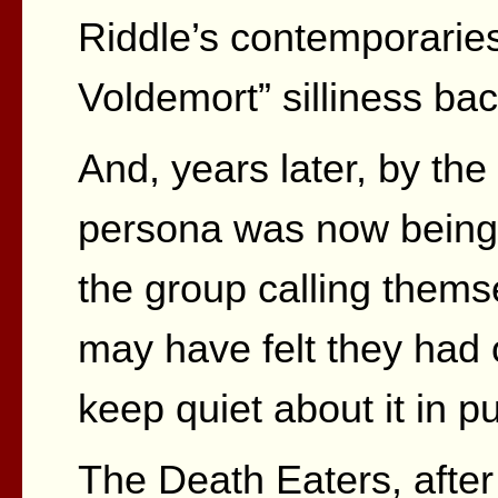
Riddle’s contemporaries
Voldemort” silliness bac
And, years later, by th
persona was now being i
the group calling thems
may have felt they had 
keep quiet about it in pu
The Death Eaters, after a