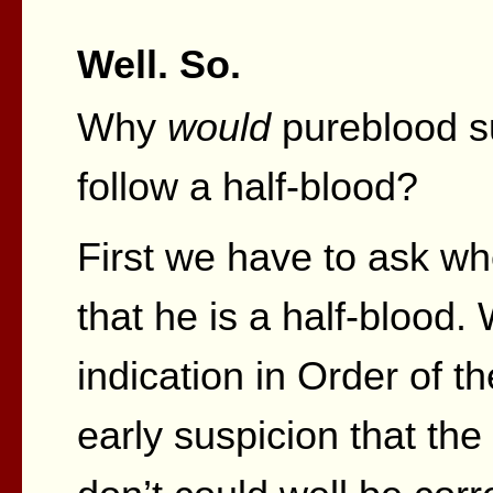
Well. So.
Why
would
pureblood s
follow a half-blood?
First we have to ask wh
that he is a half-blood
indication in Order of 
early suspicion that the