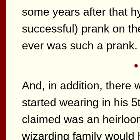
some years after that h
successful) prank on th
ever was such a prank.
•
And, in addition, there 
started wearing in his 
claimed was an heirloo
wizarding family would