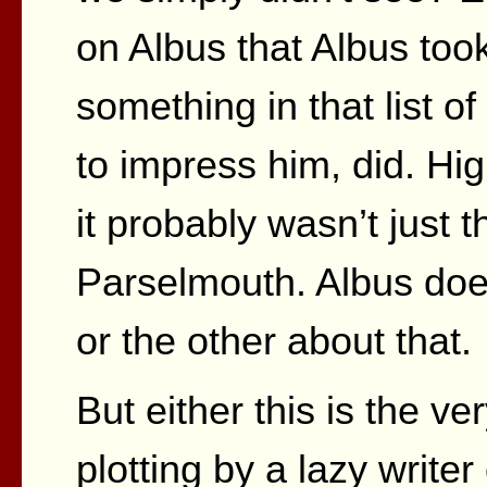
on Albus that Albus too
something in that list of 
to impress him, did. Hi
it probably wasn’t just
Parselmouth. Albus doe
or the other about that.
But either this is the v
plotting by a lazy writer