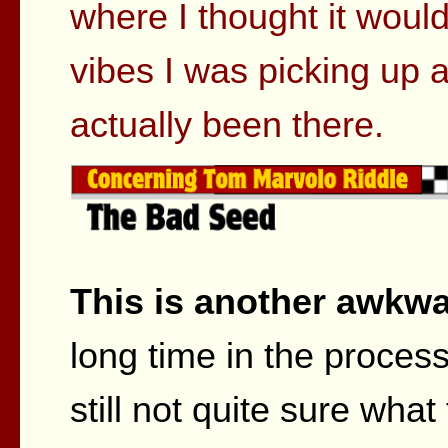
where I thought it woul
vibes I was picking up 
actually been there.
This is another awkwa
long time in the process 
still not quite sure what