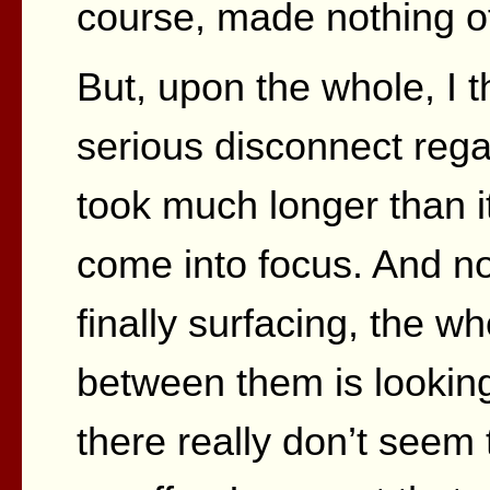
course, made nothing of 
But, upon the whole, I 
serious disconnect reg
took much longer than it
come into focus. And no
finally surfacing, the w
between them is lookin
there really don’t seem