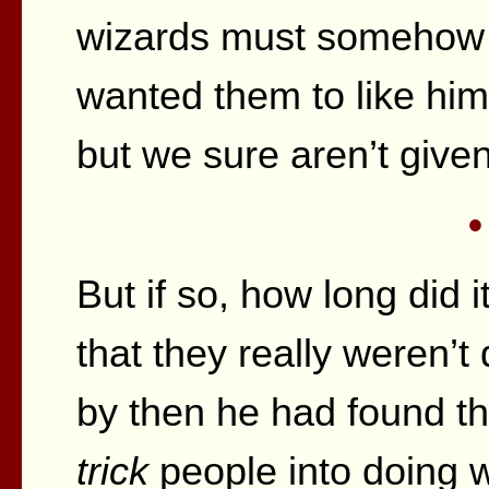
wizards must somehow b
wanted them to like him?
but we sure aren’t give
•
But if so, how long did i
that they really weren’t 
by then he had found th
trick
people into doing 