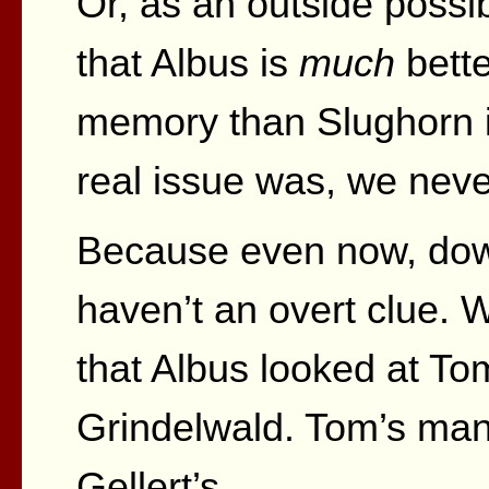
Or, as an outside possib
that Albus is
much
bette
memory than Slughorn i
real issue was, we never
Because even now, down
haven’t an overt clue. 
that Albus looked at T
Grindelwald. Tom’s ma
Gellert’s.