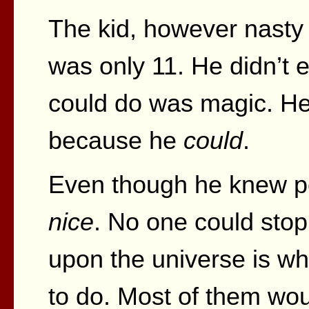
The kid, however nasty a
was only 11. He didn’t 
could do was magic. He 
because he
could
.
Even though he knew per
nice
. No one could stop
upon the universe is w
to do. Most of them wou