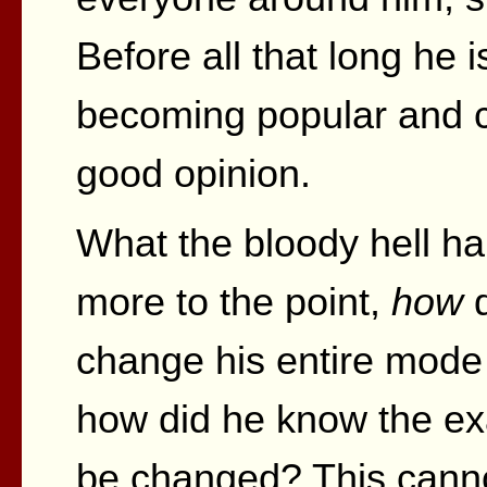
Before all that long he i
becoming popular and c
good opinion.
What the bloody hell 
more to the point,
how
d
change his entire mode
how did he know the exa
be changed? This cannot