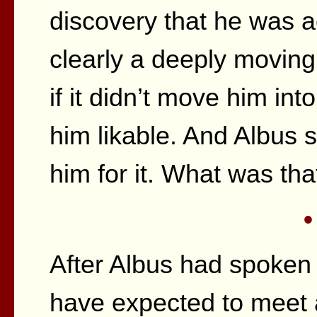
discovery that he was a
clearly a deeply moving
if it didn’t move him in
him likable. And Albus
him for it. What was tha
•
After Albus had spoken
have expected to meet a t