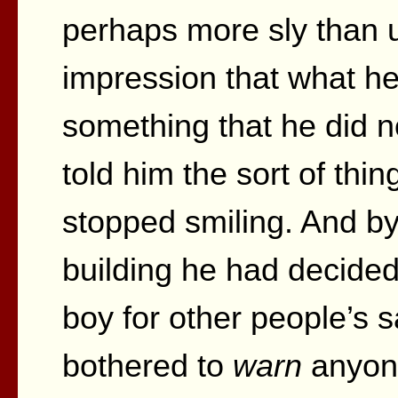
perhaps more sly than u
impression that what he
something that he did 
told him the sort of thi
stopped smiling. And by 
building he had decided
boy for other people’s s
bothered to
warn
anyone