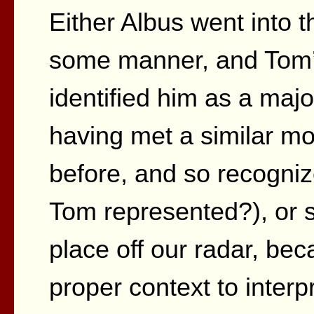
Either Albus went into t
some manner, and Tom’s
identified him as a majo
having met a similar mo
before, and so recognize
Tom represented?), or 
place off our radar, bec
proper context to interpre