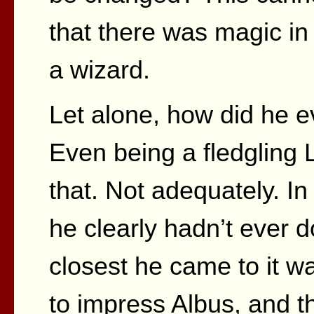
that there was magic in
a wizard.
Let alone, how did he 
Even being a fledgling 
that. Not adequately. In
he clearly hadn’t ever d
closest he came to it 
to impress Albus, and t