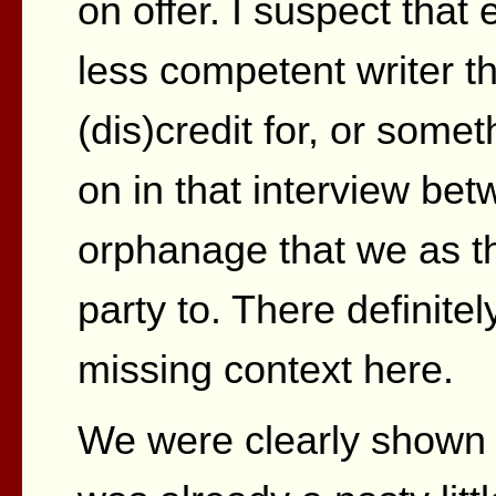
on offer. I suspect that
less competent writer th
(dis)credit for, or som
on in that interview be
orphanage that we as t
party to. There definit
missing context here.
We were clearly shown 