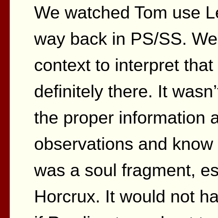
We watched Tom use Leg
way back in PS/SS. We 
context to interpret that 
definitely there. It wasn
the proper information a
observations and know 
was a soul fragment, es
Horcrux. It would not ha