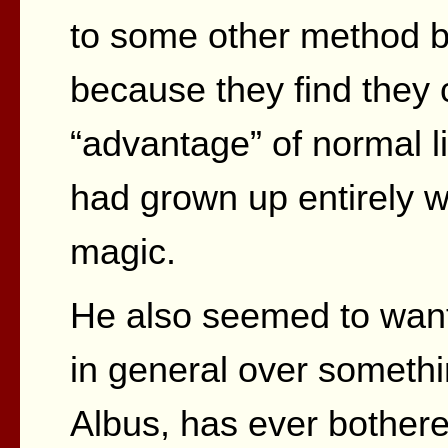
to some other method b
because they find they 
“advantage” of normal l
had grown up entirely wi
magic.
He also seemed to want 
in general over somethin
Albus, has ever bothere