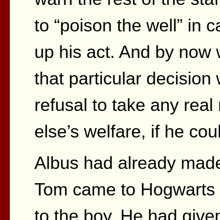
to “poison the well” in c
up his act. And by now 
that particular decision 
refusal to take any real
else’s welfare, if he cou
Albus had already made 
Tom came to Hogwarts b
to the boy. He had give