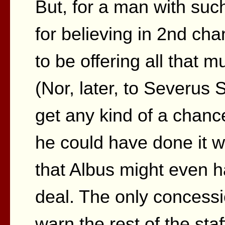
But, for a man with suc
for believing in 2nd ch
to be offering all that 
(Nor, later, to Severus
get any kind of a chance
he could have done it wi
that Albus might even 
deal. The only concess
warn the rest of the sta