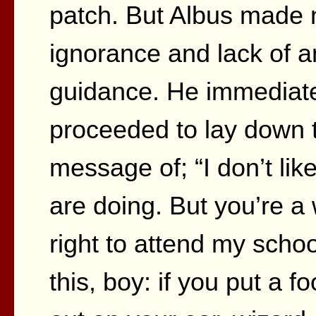
patch. But Albus made 
ignorance and lack of a
guidance. He immediate
proceeded to lay down t
message of; “I don’t like
are doing. But you’re a
right to attend my sch
this, boy: if you put a fo