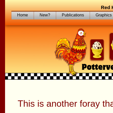
Red 
Home
New?
Publications
Graphics
Tryin
This is another foray th