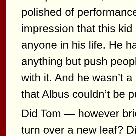
polished of performance
impression that this kid
anyone in his life. He h
anything but push peop
with it. And he wasn’t a
that Albus couldn’t be 
Did Tom — however brief
turn over a new leaf? D