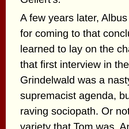
A few years later, Albu
for coming to that conc
learned to lay on the ch
that first interview in t
Grindelwald was a nasty
supremacist agenda, bu
raving sociopath. Or no
variety that Tom was. A