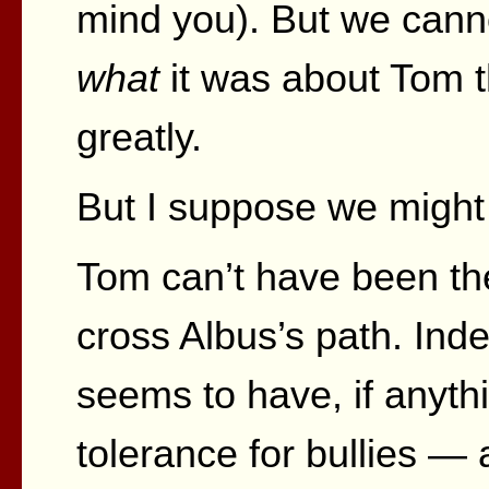
mind you). But we canno
what
it was about Tom t
greatly.
But I suppose we might
Tom can’t have been the f
cross Albus’s path. Ind
seems to have, if anythi
tolerance for bullies — 