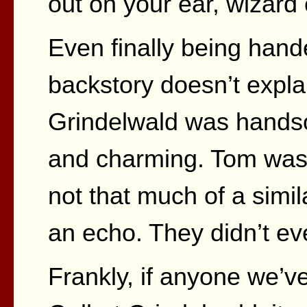
out on your ear, wizard 
Even finally being hand
backstory doesn’t explai
Grindelwald was handso
and charming. Tom was
not that much of a simila
an echo. They didn’t ev
Frankly, if anyone we’