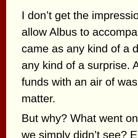
I don’t get the impressi
allow Albus to accompa
came as any kind of a d
any kind of a surprise.
funds with an air of was
matter.
But why? What went on 
we simply didn’t see? E