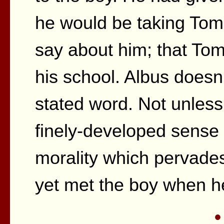
he would be taking Tom
say about him; that Tom 
his school. Albus doesn
stated word. Not unless
finely-developed sense 
morality which pervades
yet met the boy when h
•