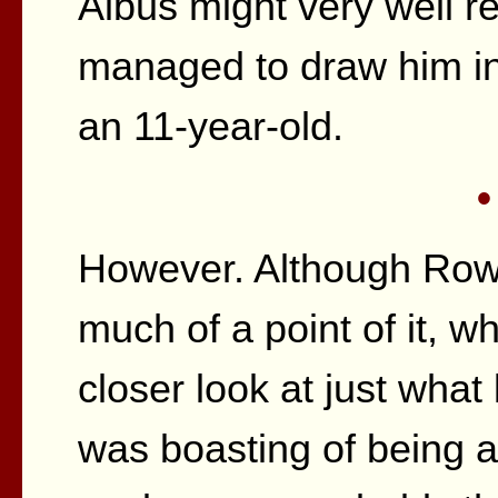
Albus might very well r
managed to draw him int
an 11-year-old.
•
However. Although Rowli
much of a point of it, 
closer look at just what
was boasting of being ab