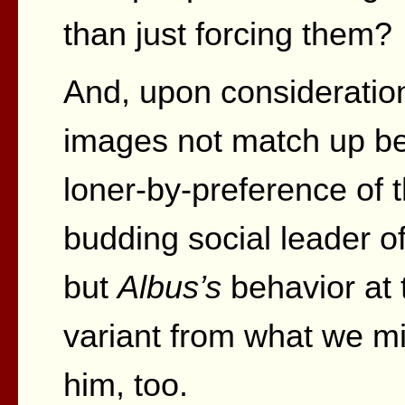
than just forcing them?
And, upon consideration
images not match up bet
loner-by-preference of
budding social leader of
but
Albus’s
behavior at 
variant from what we m
him, too.