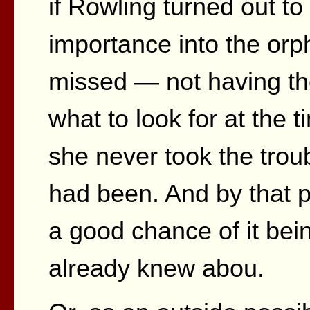
if Rowling turned out t
importance into the orp
missed — not having th
what to look for at the ti
she never took the troubl
had been. And by that po
a good chance of it bei
already knew abou.