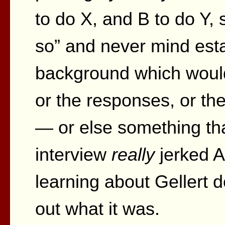
to do X, and B to do Y, 
so” and never mind esta
background which would
or the responses, or th
— or else something tha
interview
really
jerked A
learning about Gellert d
out what it was.