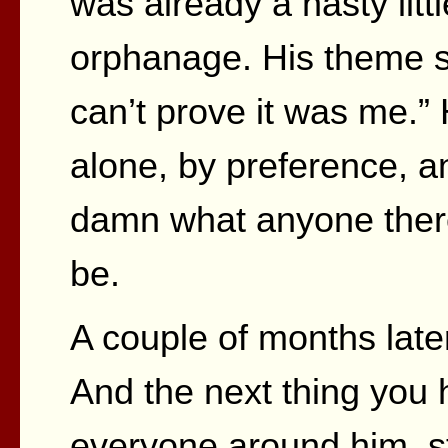
was already a nasty littl
orphanage. His theme 
can’t prove it was me.
alone, by preference, an
damn what anyone there
be.
A couple of months late
And the next thing you 
everyone around him, st