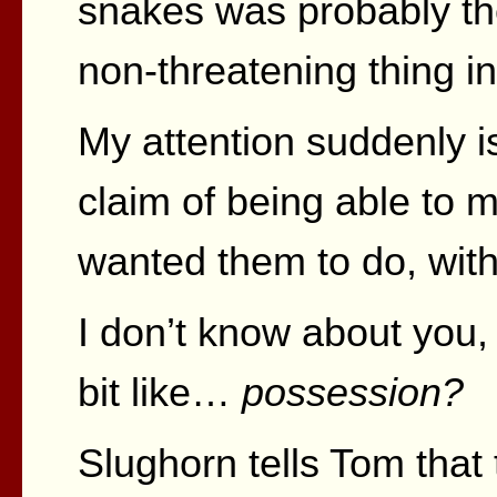
snakes was probably t
non-threatening thing in
My attention suddenly is
claim of being able to
wanted them to do, with
I don’t know about you,
bit like…
possession?
Slughorn tells Tom that