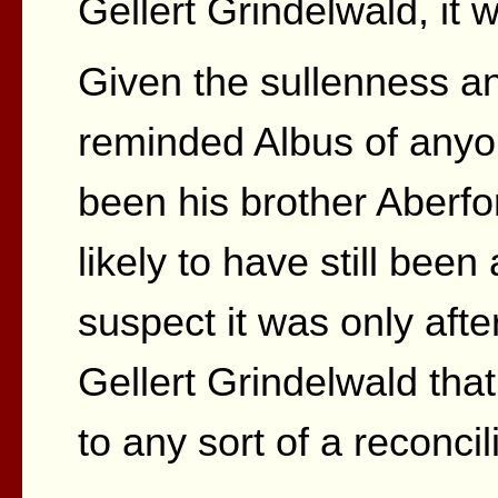
Gellert Grindelwald, it 
Given the sullenness and
reminded Albus of anyone
been his brother Aberf
likely to have still been 
suspect it was only aft
Gellert Grindelwald tha
to any sort of a reconcil