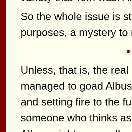
So the whole issue is stil
purposes, a mystery to
•
Unless, that is, the real
managed to goad Albus 
and setting fire to the fu
someone who thinks as w